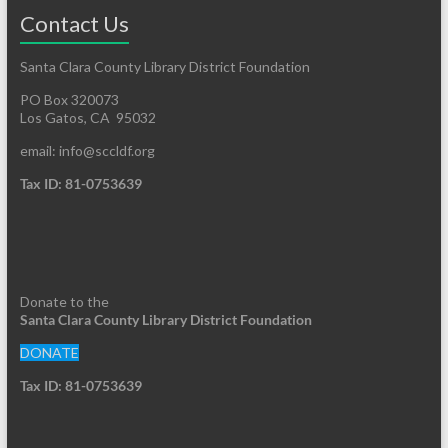
Contact Us
Santa Clara County Library District Foundation
PO Box 320073
Los Gatos, CA 95032
email: info@sccldf.org
Tax ID: 81-0753639
Donate to the
Santa Clara County Library District Foundation
DONATE
Tax ID: 81-0753639