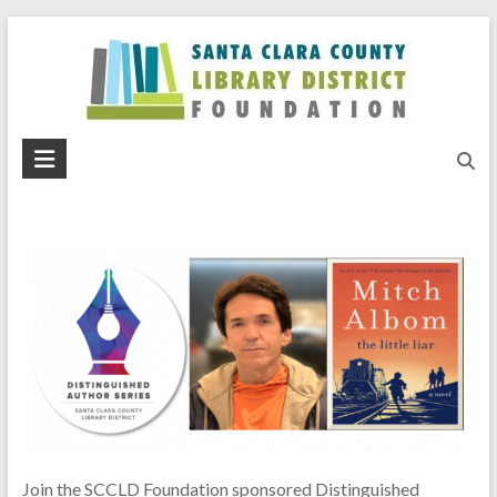
Skip
to
content
Santa
Clara
County
Library
District
Foundation
Join the SCCLD Foundation sponsored Distinguished