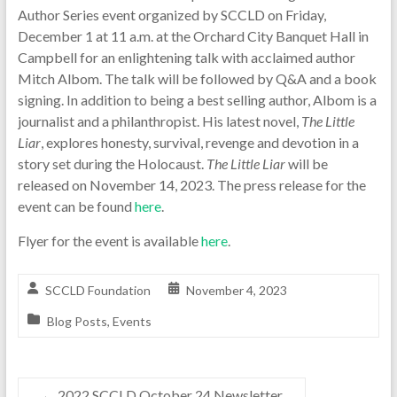
Author Series event organized by SCCLD on Friday,
December 1 at 11 a.m. at the Orchard City Banquet Hall in
Campbell for an enlightening talk with acclaimed author
Mitch Albom. The talk will be followed by Q&A and a book
signing. In addition to being a best selling author, Albom is a
journalist and a philanthropist. His latest novel,
The Little
Liar
, explores honesty, survival, revenge and devotion in a
story set during the Holocaust.
The Little Liar
will be
released on November 14, 2023. The press release for the
event can be found
here
.
Flyer for the event is available
here
.
SCCLD Foundation
November 4, 2023
Blog Posts
,
Events
←
2022 SCCLD October 24 Newsletter