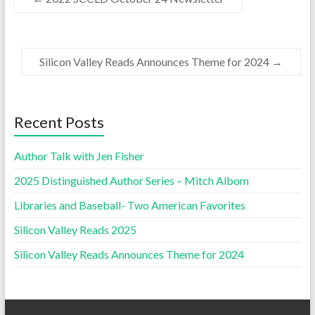
Silicon Valley Reads Announces Theme for 2024
→
Recent Posts
Author Talk with Jen Fisher
2025 Distinguished Author Series – Mitch Albom
Libraries and Baseball- Two American Favorites
Silicon Valley Reads 2025
Silicon Valley Reads Announces Theme for 2024