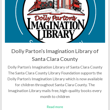
Dolly Parton’s Imagination Library of
Santa Clara County
Dolly Parton’s Imagination Library of Santa Clara County
The Santa Clara County Library Foundation supports the
Dolly Parton’s Imagination Library which is now available
for children throughout Santa Clara County. The
Imagination Library mails free, high-quality books every
month to children
Read more