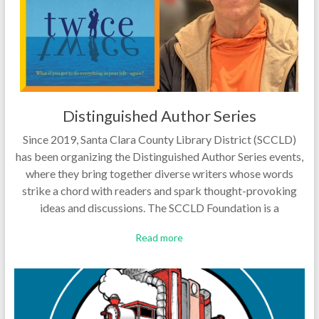
Distinguished Author Series
Since 2019, Santa Clara County Library District (SCCLD)
has been organizing the Distinguished Author Series events,
where they bring together diverse writers whose words
strike a chord with readers and spark thought-provoking
ideas and discussions. The SCCLD Foundation is a
Read more