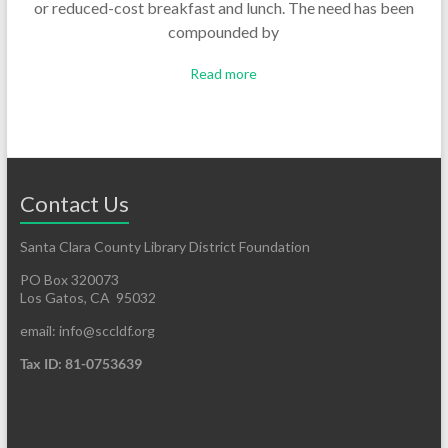
or reduced-cost breakfast and lunch. The need has been
compounded by
Read more
Contact Us
Santa Clara County Library District Foundation
PO Box 320073
Los Gatos, CA 95032
email: info@sccldf.org
Tax ID: 81-0753639