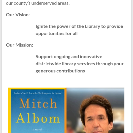
our county’s underserved areas.
Our Vision:
Ignite the power of the Library to provide
opportunities for all
Our Mission:
Support ongoing and innovative
districtwide library services through your
generous contributions