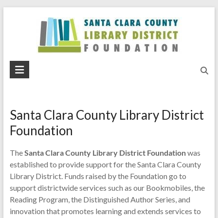
Skip
to
content
Santa
Clara
County
Santa Clara County Library District
Library
Foundation
District
The
Santa Clara County Library District Foundation
was
Foundation
established to provide support for the Santa Clara County
Library District. Funds raised by the Foundation go to
support districtwide services such as our Bookmobiles, the
Reading Program, the Distinguished Author Series, and
innovation that promotes learning and extends services to