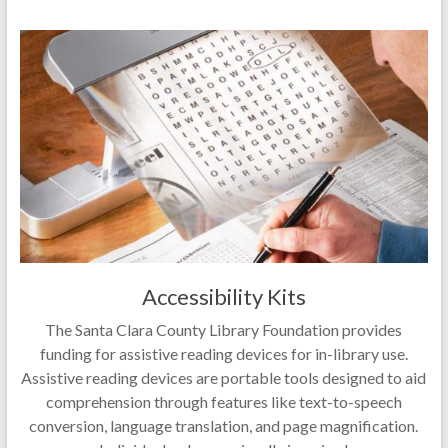
Accessibility Kits
The Santa Clara County Library Foundation provides
funding for assistive reading devices for in-library use.
Assistive reading devices are portable tools designed to aid
comprehension through features like text-to-speech
conversion, language translation, and page magnification.