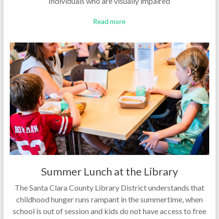
Individuals who are visually impaired
Read more
Summer Lunch at the Library
The Santa Clara County Library District understands that
childhood hunger runs rampant in the summertime, when
school is out of session and kids do not have access to free